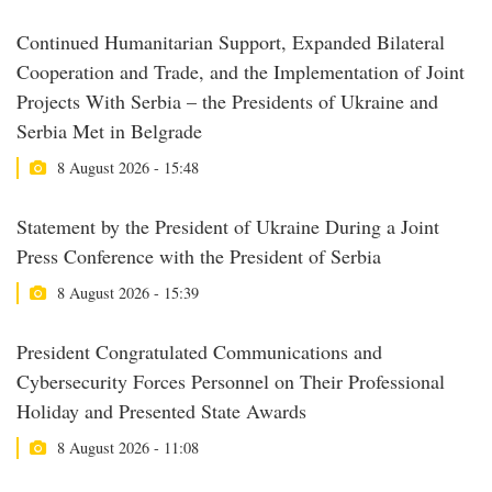
Continued Humanitarian Support, Expanded Bilateral
Cooperation and Trade, and the Implementation of Joint
Projects With Serbia – the Presidents of Ukraine and
Serbia Met in Belgrade
8 August 2026 - 15:48
Statement by the President of Ukraine During a Joint
Press Conference with the President of Serbia
8 August 2026 - 15:39
President Congratulated Communications and
Cybersecurity Forces Personnel on Their Professional
Holiday and Presented State Awards
8 August 2026 - 11:08