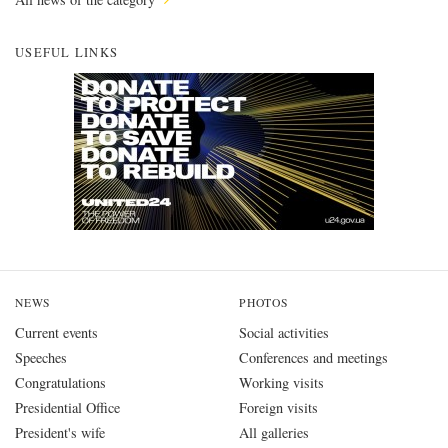
USEFUL LINKS
NEWS
PHOTOS
Current events
Social activities
Speeches
Conferences and meetings
Congratulations
Working visits
Presidential Office
Foreign visits
President's wife
All galleries