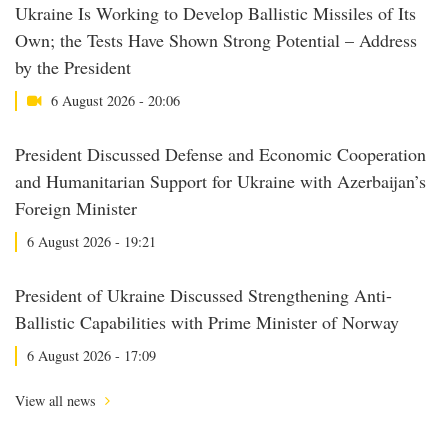
Ukraine Is Working to Develop Ballistic Missiles of Its
Own; the Tests Have Shown Strong Potential – Address
by the President
6 August 2026 - 20:06
President Discussed Defense and Economic Cooperation
and Humanitarian Support for Ukraine with Azerbaijan’s
Foreign Minister
6 August 2026 - 19:21
President of Ukraine Discussed Strengthening Anti-
Ballistic Capabilities with Prime Minister of Norway
6 August 2026 - 17:09
View all news