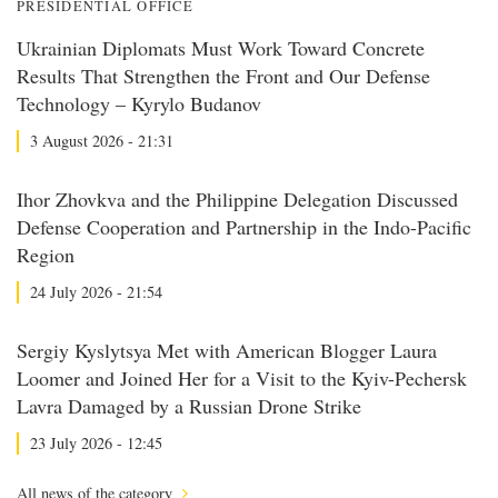
PRESIDENTIAL OFFICE
Ukrainian Diplomats Must Work Toward Concrete
Results That Strengthen the Front and Our Defense
Technology – Kyrylo Budanov
3 August 2026 - 21:31
Ihor Zhovkva and the Philippine Delegation Discussed
Defense Cooperation and Partnership in the Indo-Pacific
Region
24 July 2026 - 21:54
Sergiy Kyslytsya Met with American Blogger Laura
Loomer and Joined Her for a Visit to the Kyiv-Pechersk
Lavra Damaged by a Russian Drone Strike
23 July 2026 - 12:45
All news of the category