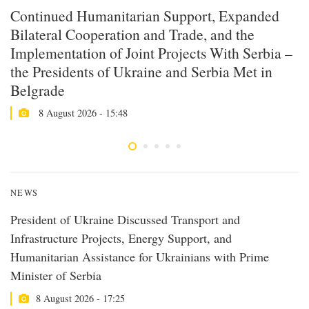
Continued Humanitarian Support, Expanded
P
Bilateral Cooperation and Trade, and the
C
Implementation of Joint Projects With Serbia –
P
the Presidents of Ukraine and Serbia Met in
A
Belgrade
8 August 2026 - 15:48
NEWS
President of Ukraine Discussed Transport and
Infrastructure Projects, Energy Support, and
Humanitarian Assistance for Ukrainians with Prime
Minister of Serbia
8 August 2026 - 17:25