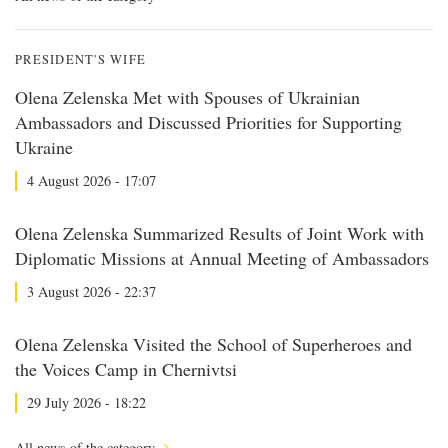
PRESIDENT'S WIFE
Olena Zelenska Met with Spouses of Ukrainian
Ambassadors and Discussed Priorities for Supporting
Ukraine
4 August 2026 - 17:07
Olena Zelenska Summarized Results of Joint Work with
Diplomatic Missions at Annual Meeting of Ambassadors
3 August 2026 - 22:37
Olena Zelenska Visited the School of Superheroes and
the Voices Camp in Chernivtsi
29 July 2026 - 18:22
All news of the category