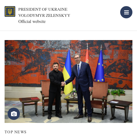
PRESIDENT OF UKRAINE
VOLODYMYR ZELENSKYY
Official website
TOP NEWS
T