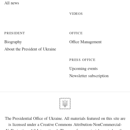
All news
VIDEOS
PRESIDENT
OFFICE
Biography
Office Management
About the President of Ukraine
PRESS OFFICE
Upcoming events
Newsletter subscription
The Presidential Office of Ukraine. All materials featured on this site are
is licensed under a
Creative Commons Attribution-NonCommercial-